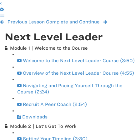
Previous Lesson
Complete and Continue
Next Level Leader
Module 1 | Welcome to the Course
Welcome to the Next Level Leader Course (3:50)
Overview of the Next Level Leader Course (4:55)
Navigating and Pacing Yourself Through the
Course (2:24)
Recruit A Peer Coach (2:54)
Downloads
Module 2 | Let's Get To Work
Setting Your Timeline (3:30)