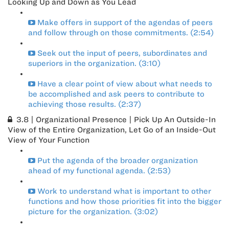
Looking Up and Down as You Lead
Make offers in support of the agendas of peers
and follow through on those commitments. (2:54)
Seek out the input of peers, subordinates and
superiors in the organization. (3:10)
Have a clear point of view about what needs to
be accomplished and ask peers to contribute to
achieving those results. (2:37)
3.8 | Organizational Presence | Pick Up An Outside-In
View of the Entire Organization, Let Go of an Inside-Out
View of Your Function
Put the agenda of the broader organization
ahead of my functional agenda. (2:53)
Work to understand what is important to other
functions and how those priorities fit into the bigger
picture for the organization. (3:02)