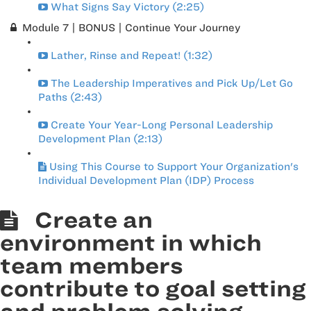
What Signs Say Victory (2:25)
Module 7 | BONUS | Continue Your Journey
Lather, Rinse and Repeat! (1:32)
The Leadership Imperatives and Pick Up/Let Go
Paths (2:43)
Create Your Year-Long Personal Leadership
Development Plan (2:13)
Using This Course to Support Your Organization's
Individual Development Plan (IDP) Process
Create an
environment in which
team members
contribute to goal setting