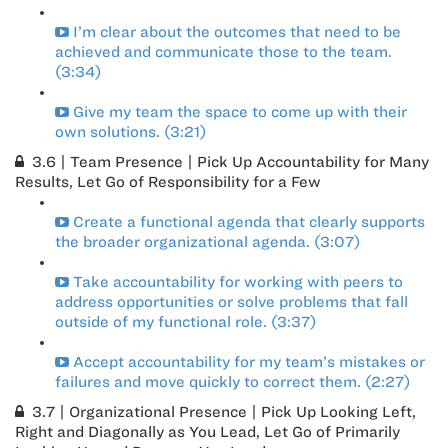
I’m clear about the outcomes that need to be
achieved and communicate those to the team.
(3:34)
Give my team the space to come up with their
own solutions. (3:21)
3.6 | Team Presence | Pick Up Accountability for Many
Results, Let Go of Responsibility for a Few
Create a functional agenda that clearly supports
the broader organizational agenda. (3:07)
Take accountability for working with peers to
address opportunities or solve problems that fall
outside of my functional role. (3:37)
Accept accountability for my team’s mistakes or
failures and move quickly to correct them. (2:27)
3.7 | Organizational Presence | Pick Up Looking Left,
Right and Diagonally as You Lead, Let Go of Primarily