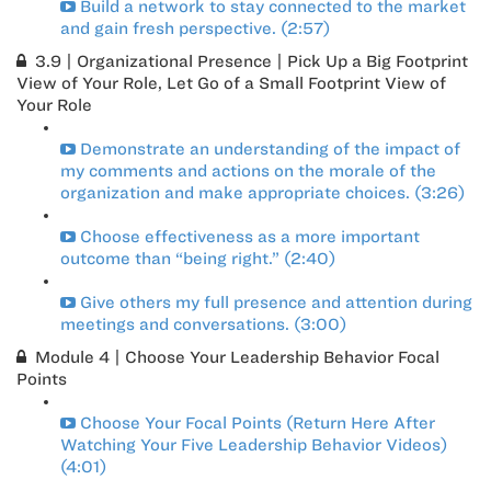
Build a network to stay connected to the market
and gain fresh perspective. (2:57)
3.9 | Organizational Presence | Pick Up a Big Footprint
View of Your Role, Let Go of a Small Footprint View of
Your Role
Demonstrate an understanding of the impact of
my comments and actions on the morale of the
organization and make appropriate choices. (3:26)
Choose effectiveness as a more important
outcome than “being right.” (2:40)
Give others my full presence and attention during
meetings and conversations. (3:00)
Module 4 | Choose Your Leadership Behavior Focal
Points
Choose Your Focal Points (Return Here After
Watching Your Five Leadership Behavior Videos)
(4:01)