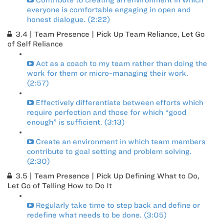
Contribute to creating an environment in which
everyone is comfortable engaging in open and
honest dialogue. (2:22)
3.4 | Team Presence | Pick Up Team Reliance, Let Go
of Self Reliance
Act as a coach to my team rather than doing the
work for them or micro-managing their work.
(2:57)
Effectively differentiate between efforts which
require perfection and those for which “good
enough” is sufficient. (3:13)
Create an environment in which team members
contribute to goal setting and problem solving.
(2:30)
3.5 | Team Presence | Pick Up Defining What to Do,
Let Go of Telling How to Do It
Regularly take time to step back and define or
redefine what needs to be done. (3:05)