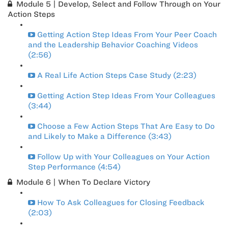
Module 5 | Develop, Select and Follow Through on Your
Action Steps
Getting Action Step Ideas From Your Peer Coach
and the Leadership Behavior Coaching Videos
(2:56)
A Real Life Action Steps Case Study (2:23)
Getting Action Step Ideas From Your Colleagues
(3:44)
Choose a Few Action Steps That Are Easy to Do
and Likely to Make a Difference (3:43)
Follow Up with Your Colleagues on Your Action
Step Performance (4:54)
Module 6 | When To Declare Victory
How To Ask Colleagues for Closing Feedback
(2:03)