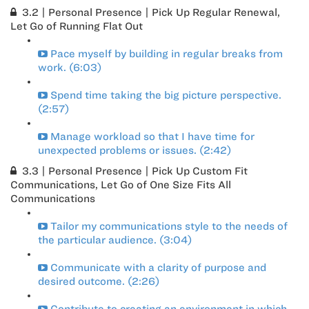
3.2 | Personal Presence | Pick Up Regular Renewal,
Let Go of Running Flat Out
Pace myself by building in regular breaks from
work. (6:03)
Spend time taking the big picture perspective.
(2:57)
Manage workload so that I have time for
unexpected problems or issues. (2:42)
3.3 | Personal Presence | Pick Up Custom Fit
Communications, Let Go of One Size Fits All
Communications
Tailor my communications style to the needs of
the particular audience. (3:04)
Communicate with a clarity of purpose and
desired outcome. (2:26)