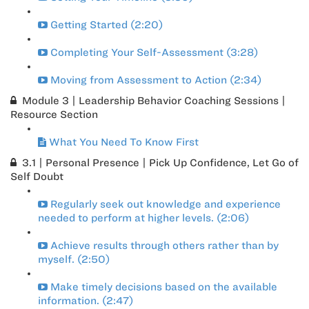
Getting Started (2:20)
Completing Your Self-Assessment (3:28)
Moving from Assessment to Action (2:34)
Module 3 | Leadership Behavior Coaching Sessions |
Resource Section
What You Need To Know First
3.1 | Personal Presence | Pick Up Confidence, Let Go of
Self Doubt
Regularly seek out knowledge and experience
needed to perform at higher levels. (2:06)
Achieve results through others rather than by
myself. (2:50)
Make timely decisions based on the available
information. (2:47)