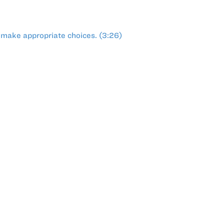
 make appropriate choices. (3:26)