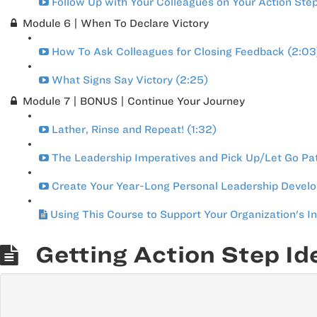
Follow Up with Your Colleagues on Your Action Ste
Module 6 | When To Declare Victory
How To Ask Colleagues for Closing Feedback (2:03
What Signs Say Victory (2:25)
Module 7 | BONUS | Continue Your Journey
Lather, Rinse and Repeat! (1:32)
The Leadership Imperatives and Pick Up/Let Go Pa
Create Your Year-Long Personal Leadership Develo
Using This Course to Support Your Organization's I
Getting Action Step Id