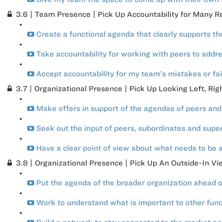
3.6 | Team Presence | Pick Up Accountability for Many Res
Create a functional agenda that clearly supports th
Take accountability for working with peers to addres
Accept accountability for my team’s mistakes or fai
3.7 | Organizational Presence | Pick Up Looking Left, Ri
Make offers in support of the agendas of peers an
Seek out the input of peers, subordinates and superi
Have a clear point of view about what needs to be a
3.8 | Organizational Presence | Pick Up An Outside-In Vi
Put the agenda of the broader organization ahead o
Work to understand what is important to other functi