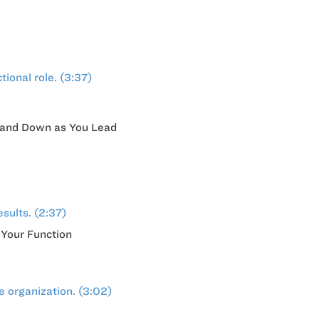
tional role. (3:37)
Up and Down as You Lead
sults. (2:37)
 Your Function
e organization. (3:02)