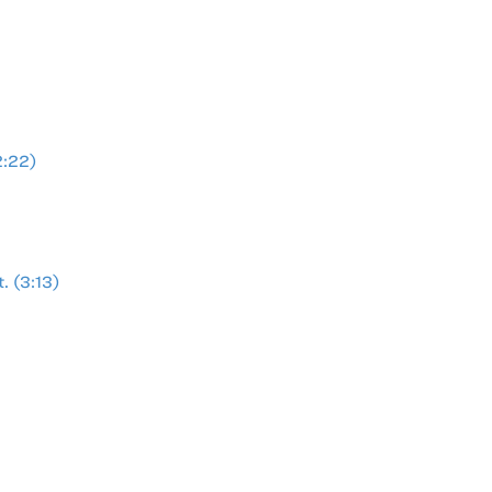
2:22)
. (3:13)