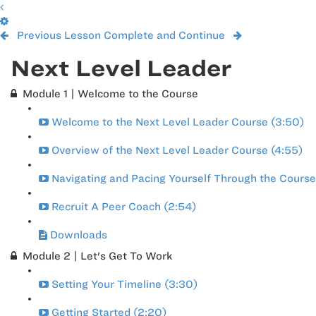
Previous Lesson
Complete and Continue
Next Level Leader
Module 1 | Welcome to the Course
Welcome to the Next Level Leader Course (3:50)
Overview of the Next Level Leader Course (4:55)
Navigating and Pacing Yourself Through the Course
Recruit A Peer Coach (2:54)
Downloads
Module 2 | Let's Get To Work
Setting Your Timeline (3:30)
Getting Started (2:20)