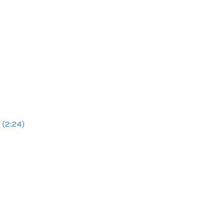
 (2:24)