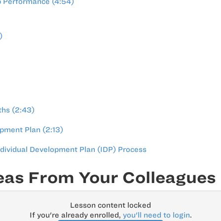
p Performance (4:54)
)
ths (2:43)
pment Plan (2:13)
ndividual Development Plan (IDP) Process
eas From Your Colleagues
Lesson content locked
If you're already enrolled,
you'll need to login
.