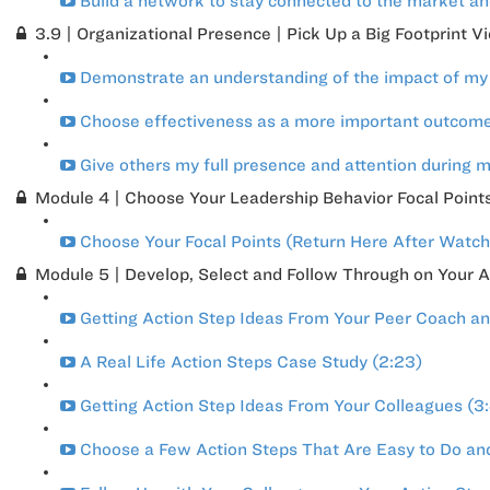
Build a network to stay connected to the market and
3.9 | Organizational Presence | Pick Up a Big Footprint V
Demonstrate an understanding of the impact of my 
Choose effectiveness as a more important outcome 
Give others my full presence and attention during 
Module 4 | Choose Your Leadership Behavior Focal Point
Choose Your Focal Points (Return Here After Watchi
Module 5 | Develop, Select and Follow Through on Your A
Getting Action Step Ideas From Your Peer Coach an
A Real Life Action Steps Case Study (2:23)
Getting Action Step Ideas From Your Colleagues (3
Choose a Few Action Steps That Are Easy to Do and