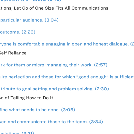
ions, Let Go of One Size Fits All Communications
particular audience. (3:04)
 outcome. (2:26)
ryone is comfortable engaging in open and honest dialogue. (
elf Reliance
rk for them or micro-managing their work. (2:57)
ire perfection and those for which “good enough” is sufficient
ibute to goal setting and problem solving. (2:30)
o of Telling How to Do It
efine what needs to be done. (3:05)
eved and communicate those to the team. (3:34)
olutions. (3:21)