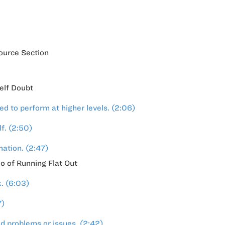
ource Section
Self Doubt
 to perform at higher levels. (2:06)
f. (2:50)
mation. (2:47)
o of Running Flat Out
. (6:03)
7)
d problems or issues. (2:42)