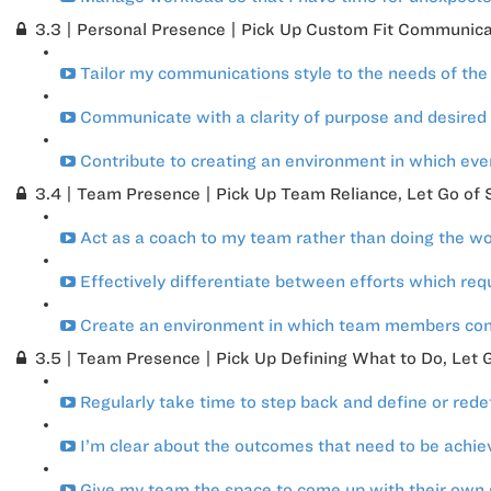
3.3 | Personal Presence | Pick Up Custom Fit Communicat
Tailor my communications style to the needs of the 
Communicate with a clarity of purpose and desired
Contribute to creating an environment in which eve
3.4 | Team Presence | Pick Up Team Reliance, Let Go of S
Act as a coach to my team rather than doing the wo
Effectively differentiate between efforts which requ
Create an environment in which team members contr
3.5 | Team Presence | Pick Up Defining What to Do, Let G
Regularly take time to step back and define or red
I’m clear about the outcomes that need to be achi
Give my team the space to come up with their own s