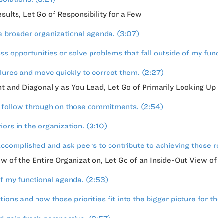
ults, Let Go of Responsibility for a Few
e broader organizational agenda. (3:07)
s opportunities or solve problems that fall outside of my func
lures and move quickly to correct them. (2:27)
ght and Diagonally as You Lead, Let Go of Primarily Looking 
d follow through on those commitments. (2:54)
ors in the organization. (3:10)
ccomplished and ask peers to contribute to achieving those re
ew of the Entire Organization, Let Go of an Inside-Out View of
f my functional agenda. (2:53)
ons and how those priorities fit into the bigger picture for th