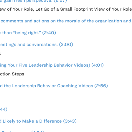
 gain fresh perspective. (2:57)
iew of Your Role, Let Go of a Small Footprint View of Your Role
comments and actions on the morale of the organization and
than “being right.” (2:40)
meetings and conversations. (3:00)
s
ng Your Five Leadership Behavior Videos) (4:01)
ction Steps
d the Leadership Behavior Coaching Videos (2:56)
:44)
 Likely to Make a Difference (3:43)