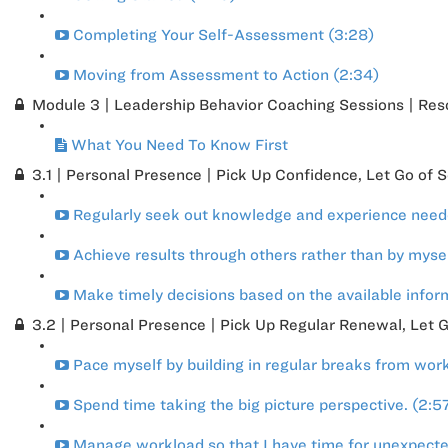
Completing Your Self-Assessment (3:28)
Moving from Assessment to Action (2:34)
Module 3 | Leadership Behavior Coaching Sessions | Res
What You Need To Know First
3.1 | Personal Presence | Pick Up Confidence, Let Go of 
Regularly seek out knowledge and experience needed
Achieve results through others rather than by mysel
Make timely decisions based on the available infor
3.2 | Personal Presence | Pick Up Regular Renewal, Let G
Pace myself by building in regular breaks from work
Spend time taking the big picture perspective. (2:5
Manage workload so that I have time for unexpecte